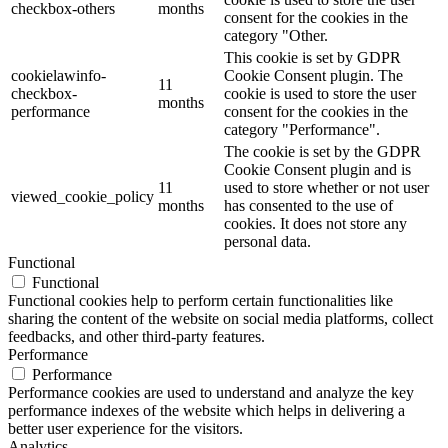
checkbox-others
months
consent for the cookies in the
category "Other.
This cookie is set by GDPR
cookielawinfo-
Cookie Consent plugin. The
11
checkbox-
cookie is used to store the user
months
performance
consent for the cookies in the
category "Performance".
The cookie is set by the GDPR
Cookie Consent plugin and is
11
used to store whether or not user
viewed_cookie_policy
months
has consented to the use of
cookies. It does not store any
personal data.
Functional
Functional
Functional cookies help to perform certain functionalities like
sharing the content of the website on social media platforms, collect
feedbacks, and other third-party features.
Performance
Performance
Performance cookies are used to understand and analyze the key
performance indexes of the website which helps in delivering a
better user experience for the visitors.
Analytics