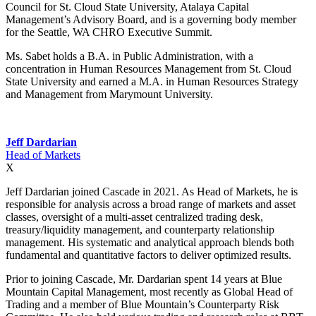
Council for St. Cloud State University, Atalaya Capital
Management’s Advisory Board, and is a governing body member
for the Seattle, WA CHRO Executive Summit.
Ms. Sabet holds a B.A. in Public Administration, with a
concentration in Human Resources Management from St. Cloud
State University and earned a M.A. in Human Resources Strategy
and Management from Marymount University.
Jeff Dardarian
Head of Markets
X
Jeff Dardarian joined Cascade in 2021. As Head of Markets, he is
responsible for analysis across a broad range of markets and asset
classes, oversight of a multi-asset centralized trading desk,
treasury/liquidity management, and counterparty relationship
management. His systematic and analytical approach blends both
fundamental and quantitative factors to deliver optimized results.
Prior to joining Cascade, Mr. Dardarian spent 14 years at Blue
Mountain Capital Management, most recently as Global Head of
Trading and a member of Blue Mountain’s Counterparty Risk