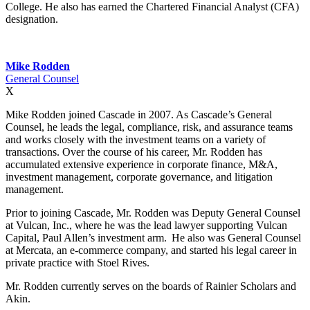
College. He also has earned the Chartered Financial Analyst (CFA)
designation.
Mike Rodden
General Counsel
X
Mike Rodden joined Cascade in 2007. As Cascade’s General
Counsel, he leads the legal, compliance, risk, and assurance teams
and works closely with the investment teams on a variety of
transactions. Over the course of his career, Mr. Rodden has
accumulated extensive experience in corporate finance, M&A,
investment management, corporate governance, and litigation
management.
Prior to joining Cascade, Mr. Rodden was Deputy General Counsel
at Vulcan, Inc., where he was the lead lawyer supporting Vulcan
Capital, Paul Allen’s investment arm. He also was General Counsel
at Mercata, an e-commerce company, and started his legal career in
private practice with Stoel Rives.
Mr. Rodden currently serves on the boards of Rainier Scholars and
Akin.