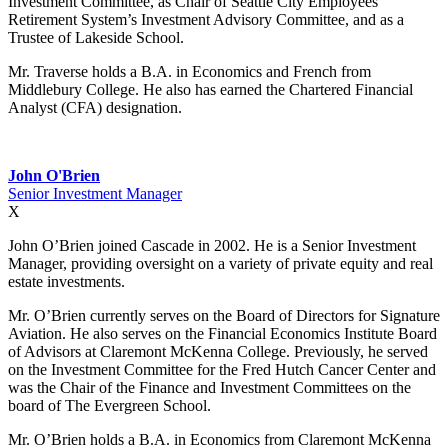
Investment Committee, as Chair of Seattle City Employees’
Retirement System’s Investment Advisory Committee, and as a
Trustee of Lakeside School.
Mr. Traverse holds a B.A. in Economics and French from
Middlebury College. He also has earned the Chartered Financial
Analyst (CFA) designation.
John O'Brien
Senior Investment Manager
X
John O’Brien joined Cascade in 2002. He is a Senior Investment
Manager, providing oversight on a variety of private equity and real
estate investments.
Mr. O’Brien currently serves on the Board of Directors for Signature
Aviation. He also serves on the Financial Economics Institute Board
of Advisors at Claremont McKenna College. Previously, he served
on the Investment Committee for the Fred Hutch Cancer Center and
was the Chair of the Finance and Investment Committees on the
board of The Evergreen School.
Mr. O’Brien holds a B.A. in Economics from Claremont McKenna