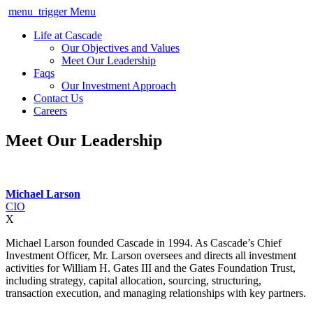
menu_trigger
Menu
Life at Cascade
Our Objectives and Values
Meet Our Leadership
Faqs
Our Investment Approach
Contact Us
Careers
Meet Our Leadership
Michael Larson
CIO
X
Michael Larson founded Cascade in 1994. As Cascade’s Chief
Investment Officer, Mr. Larson oversees and directs all investment
activities for William H. Gates III and the Gates Foundation Trust,
including strategy, capital allocation, sourcing, structuring,
transaction execution, and managing relationships with key partners.