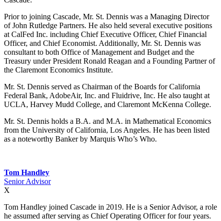
Prior to joining Cascade, Mr. St. Dennis was a Managing Director
of John Rutledge Partners. He also held several executive positions
at CalFed Inc. including Chief Executive Officer, Chief Financial
Officer, and Chief Economist. Additionally, Mr. St. Dennis was
consultant to both Office of Management and Budget and the
Treasury under President Ronald Reagan and a Founding Partner of
the Claremont Economics Institute.
Mr. St. Dennis served as Chairman of the Boards for California
Federal Bank, AdobeAir, Inc. and Fluidrive, Inc. He also taught at
UCLA, Harvey Mudd College, and Claremont McKenna College.
Mr. St. Dennis holds a B.A. and M.A. in Mathematical Economics
from the University of California, Los Angeles. He has been listed
as a noteworthy Banker by Marquis Who’s Who.
Tom Handley
Senior Advisor
X
Tom Handley joined Cascade in 2019. He is a Senior Advisor, a role
he assumed after serving as Chief Operating Officer for four years.