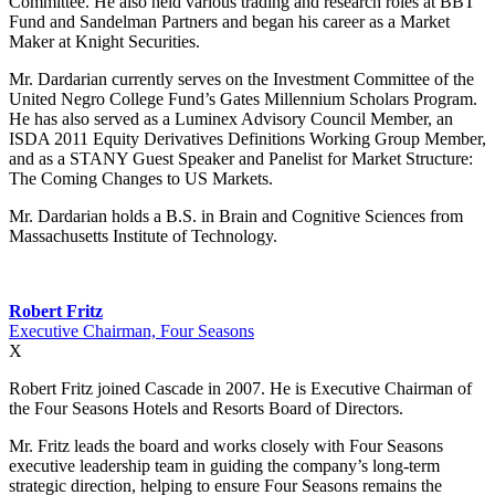
Committee. He also held various trading and research roles at BBT
Fund and Sandelman Partners and began his career as a Market
Maker at Knight Securities.
Mr. Dardarian currently serves on the Investment Committee of the
United Negro College Fund’s Gates Millennium Scholars Program.
He has also served as a Luminex Advisory Council Member, an
ISDA 2011 Equity Derivatives Definitions Working Group Member,
and as a STANY Guest Speaker and Panelist for Market Structure:
The Coming Changes to US Markets.
Mr. Dardarian holds a B.S. in Brain and Cognitive Sciences from
Massachusetts Institute of Technology.
Robert Fritz
Executive Chairman, Four Seasons
X
Robert Fritz joined Cascade in 2007. He is Executive Chairman of
the Four Seasons Hotels and Resorts Board of Directors.
Mr. Fritz leads the board and works closely with Four Seasons
executive leadership team in guiding the company’s long-term
strategic direction, helping to ensure Four Seasons remains the