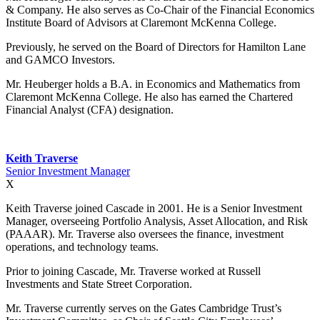
& Company. He also serves as Co-Chair of the Financial Economics
Institute Board of Advisors at Claremont McKenna College.
Previously, he served on the Board of Directors for Hamilton Lane
and GAMCO Investors.
Mr. Heuberger holds a B.A. in Economics and Mathematics from
Claremont McKenna College. He also has earned the Chartered
Financial Analyst (CFA) designation.
Keith Traverse
Senior Investment Manager
X
Keith Traverse joined Cascade in 2001. He is a Senior Investment
Manager, overseeing Portfolio Analysis, Asset Allocation, and Risk
(PAAAR). Mr. Traverse also oversees the finance, investment
operations, and technology teams.
Prior to joining Cascade, Mr. Traverse worked at Russell
Investments and State Street Corporation.
Mr. Traverse currently serves on the Gates Cambridge Trust’s