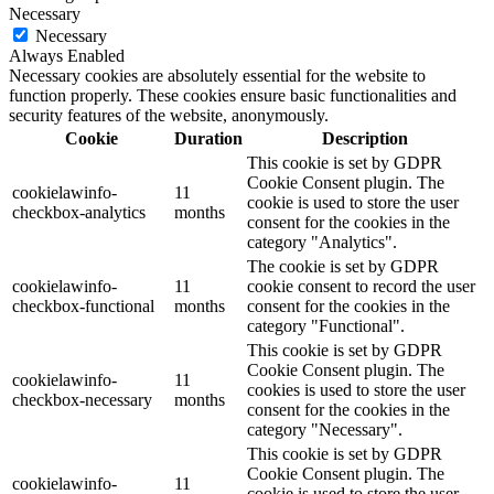
Necessary
Necessary
Always Enabled
Necessary cookies are absolutely essential for the website to
function properly. These cookies ensure basic functionalities and
security features of the website, anonymously.
Cookie
Duration
Description
This cookie is set by GDPR
Cookie Consent plugin. The
cookielawinfo-
11
cookie is used to store the user
checkbox-analytics
months
consent for the cookies in the
category "Analytics".
The cookie is set by GDPR
cookielawinfo-
11
cookie consent to record the user
checkbox-functional
months
consent for the cookies in the
category "Functional".
This cookie is set by GDPR
Cookie Consent plugin. The
cookielawinfo-
11
cookies is used to store the user
checkbox-necessary
months
consent for the cookies in the
category "Necessary".
This cookie is set by GDPR
Cookie Consent plugin. The
cookielawinfo-
11
cookie is used to store the user