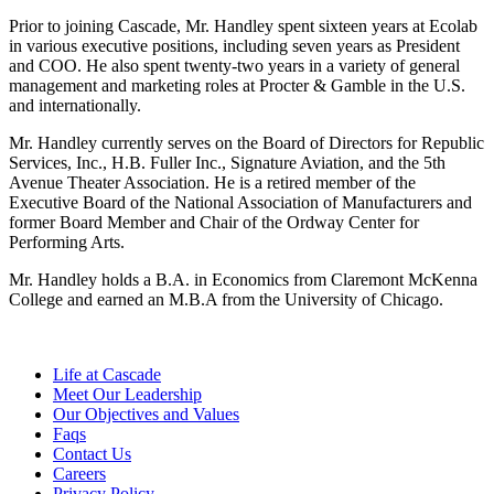
Prior to joining Cascade, Mr. Handley spent sixteen years at Ecolab
in various executive positions, including seven years as President
and COO. He also spent twenty-two years in a variety of general
management and marketing roles at Procter & Gamble in the U.S.
and internationally.
Mr. Handley currently serves on the Board of Directors for Republic
Services, Inc., H.B. Fuller Inc., Signature Aviation, and the 5th
Avenue Theater Association. He is a retired member of the
Executive Board of the National Association of Manufacturers and
former Board Member and Chair of the Ordway Center for
Performing Arts.
Mr. Handley holds a B.A. in Economics from Claremont McKenna
College and earned an M.B.A from the University of Chicago.
Life at Cascade
Meet Our Leadership
Our Objectives and Values
Faqs
Contact Us
Careers
Privacy Policy