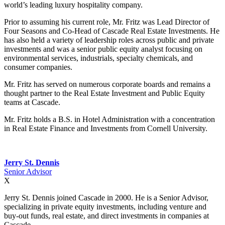
world’s leading luxury hospitality company.
Prior to assuming his current role, Mr. Fritz was Lead Director of
Four Seasons and Co-Head of Cascade Real Estate Investments. He
has also held a variety of leadership roles across public and private
investments and was a senior public equity analyst focusing on
environmental services, industrials, specialty chemicals, and
consumer companies.
Mr. Fritz has served on numerous corporate boards and remains a
thought partner to the Real Estate Investment and Public Equity
teams at Cascade.
Mr. Fritz holds a B.S. in Hotel Administration with a concentration
in Real Estate Finance and Investments from Cornell University.
Jerry St. Dennis
Senior Advisor
X
Jerry St. Dennis joined Cascade in 2000. He is a Senior Advisor,
specializing in private equity investments, including venture and
buy-out funds, real estate, and direct investments in companies at
Cascade.