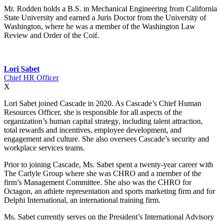
Mr. Rodden holds a B.S. in Mechanical Engineering from California
State University and earned a Juris Doctor from the University of
Washington, where he was a member of the Washington Law
Review and Order of the Coif.
Lori Sabet
Chief HR Officer
X
Lori Sabet joined Cascade in 2020. As Cascade’s Chief Human
Resources Officer, she is responsible for all aspects of the
organization’s human capital strategy, including talent attraction,
total rewards and incentives, employee development, and
engagement and culture. She also oversees Cascade’s security and
workplace services teams.
Prior to joining Cascade, Ms. Sabet spent a twenty-year career with
The Carlyle Group where she was CHRO and a member of the
firm’s Management Committee. She also was the CHRO for
Octagon, an athlete representation and sports marketing firm and for
Delphi International, an international training firm.
Ms. Sabet currently serves on the President’s International Advisory