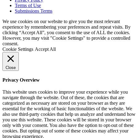
Terms of Use
Submissions Terms
We use cookies on our website to give you the most relevant
experience by remembering your preferences and repeat visits. By
clicking “Accept All”, you consent to the use of ALL the cookies.
However, you may visit "Cookie Settings" to provide a controlled
consent.
Cookie Settings
Accept All
Close
Privacy Overview
This website uses cookies to improve your experience while you
navigate through the website. Out of these, the cookies that are
categorized as necessary are stored on your browser as they are
essential for the working of basic functionalities of the website. We
also use third-party cookies that help us analyze and understand how
you use this website. These cookies will be stored in your browser
only with your consent. You also have the option to opt-out of these
cookies. But opting out of some of these cookies may affect your
browsing experience.