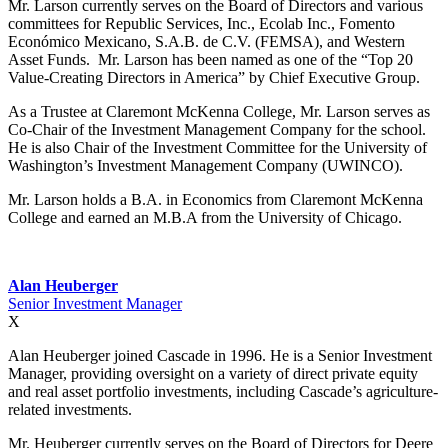
Mr. Larson currently serves on the Board of Directors and various
committees for Republic Services, Inc., Ecolab Inc., Fomento
Económico Mexicano, S.A.B. de C.V. (FEMSA), and Western
Asset Funds. Mr. Larson has been named as one of the “Top 20
Value-Creating Directors in America” by Chief Executive Group.
As a Trustee at Claremont McKenna College, Mr. Larson serves as
Co-Chair of the Investment Management Company for the school.
He is also Chair of the Investment Committee for the University of
Washington’s Investment Management Company (UWINCO).
Mr. Larson holds a B.A. in Economics from Claremont McKenna
College and earned an M.B.A from the University of Chicago.
Alan Heuberger
Senior Investment Manager
X
Alan Heuberger joined Cascade in 1996. He is a Senior Investment
Manager, providing oversight on a variety of direct private equity
and real asset portfolio investments, including Cascade’s agriculture-
related investments.
Mr. Heuberger currently serves on the Board of Directors for Deere